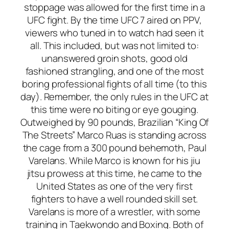
stoppage was allowed for the first time in a
UFC fight. By the time UFC 7 aired on PPV,
viewers who tuned in to watch had seen it
all. This included, but was not limited to:
unanswered groin shots, good old
fashioned strangling, and one of the most
boring professional fights of all time (to this
day). Remember, the only rules in the UFC at
this time were no biting or eye gouging.
Outweighed by 90 pounds, Brazilian “King Of
The Streets” Marco Ruas is standing across
the cage from a 300 pound behemoth, Paul
Varelans. While Marco is known for his jiu
jitsu prowess at this time, he came to the
United States as one of the very first
fighters to have a well rounded skill set.
Varelans is more of a wrestler, with some
training in Taekwondo and Boxing. Both of