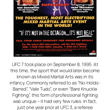
UFC 7 took place on September 8, 1995. At
this time, the sport that would later become
known as Mixed Martial Arts was in its
infancy. Commonly referred to as “No-Holds-
Barred”, “Vale Tudo”, or even “Bare Knuckle
Fighting”, this form of professional fighting
was unique – it had very few rules. In fact,
just one year prior at UFC 3, a referee