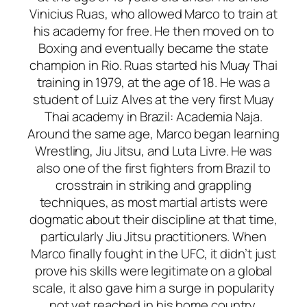
Vinicius Ruas, who allowed Marco to train at
his academy for free. He then moved on to
Boxing and eventually became the state
champion in Rio. Ruas started his Muay Thai
training in 1979, at the age of 18. He was a
student of Luiz Alves at the very first Muay
Thai academy in Brazil: Academia Naja.
Around the same age, Marco began learning
Wrestling, Jiu Jitsu, and Luta Livre. He was
also one of the first fighters from Brazil to
crosstrain in striking and grappling
techniques, as most martial artists were
dogmatic about their discipline at that time,
particularly Jiu Jitsu practitioners. When
Marco finally fought in the UFC, it didn’t just
prove his skills were legitimate on a global
scale, it also gave him a surge in popularity
not yet reached in his home country.