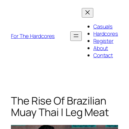
Skip
to
content
Casuals
Hardcores
For The Hardcores
Register
About
Contact
The Rise Of Brazilian
Muay Thai | Leg Meat