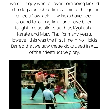
we got a guy who fell over from being kicked
in the leg a bunch of times. This technique is
called a “low kick”. Low kicks have been
around for a long time, and have been
taught in disciplines such as Kyokushin
Karate and Muay Thai for many years.
However, this was the first time in No-Holds-
Barred that we saw these kicks used in ALL
of their destructive glory.