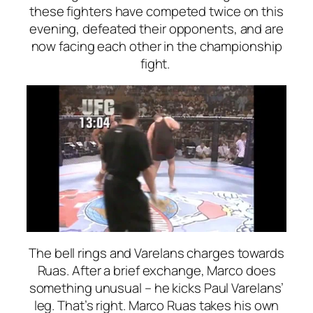
these fighters have competed twice on this
evening, defeated their opponents, and are
now facing each other in the championship
fight.
The bell rings and Varelans charges towards
Ruas. After a brief exchange, Marco does
something unusual – he kicks Paul Varelans’
leg. That’s right. Marco Ruas takes his own