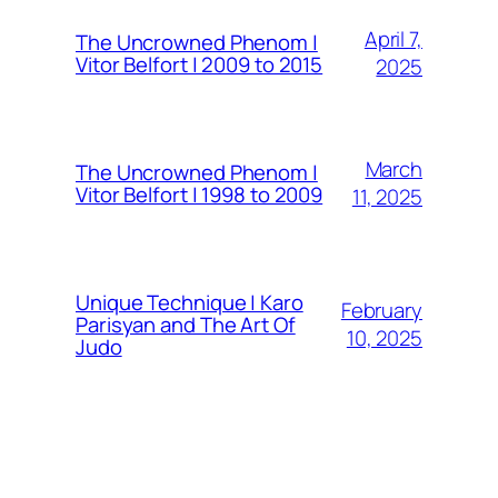
April 7,
The Uncrowned Phenom |
Vitor Belfort | 2009 to 2015
2025
March
The Uncrowned Phenom |
Vitor Belfort | 1998 to 2009
11, 2025
Unique Technique | Karo
February
Parisyan and The Art Of
10, 2025
Judo