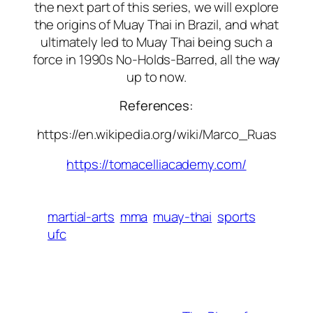
the next part of this series, we will explore
the origins of Muay Thai in Brazil, and what
ultimately led to Muay Thai being such a
force in 1990s No-Holds-Barred, all the way
up to now.
References:
https://en.wikipedia.org/wiki/Marco_Ruas
https://tomacelliacademy.com/
martial-arts
mma
muay-thai
sports
ufc