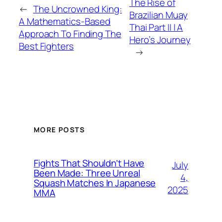
The Rise of
←
The Uncrowned King:
Brazilian Muay
A Mathematics-Based
Thai Part II | A
Approach To Finding The
Hero’s Journey
Best Fighters
→
MORE POSTS
Fights That Shouldn’t Have
July
Been Made: Three Unreal
4,
Squash Matches In Japanese
2025
MMA