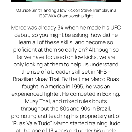
Maurice Smith landing a low kick on Steve Tremblay in a
1987 WKA Championship fight
Marco was already 34 when he made his UFC
debut, so you might be asking, how did he
learn all of these skills, and become so
proficient at them so early on? Although so
far we have focused on low kicks, we are
only looking at them to help us understand
the rise of a broader skill set in NHB –
Brazilian Muay Thai. By the time Marco Ruas
fought in America in 1995, he was an
experienced fighter. He competed in Boxing,
Muay Thai, and mixed rules bouts
throughout the 80s and 90s in Brazil,
promoting and teaching his proprietary art of
“Ruas Vale Tudo”. Marco started training Judo
at the age of 13 years old under his uncle