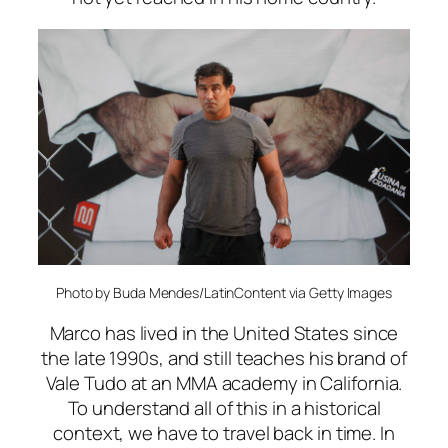
Photo by Buda Mendes/LatinContent via Getty Images
Marco has lived in the United States since
the late 1990s, and still teaches his brand of
Vale Tudo at an MMA academy in California.
To understand all of this in a historical
context, we have to travel back in time. In