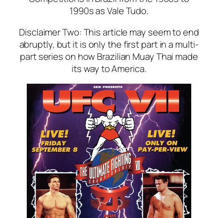
1990s as Vale Tudo.
Disclaimer Two: This article may seem to end
abruptly, but it is only the first part in a multi-
part series on how Brazilian Muay Thai made
its way to America.