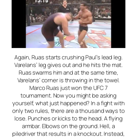
Again, Ruas starts crushing Paul’s lead leg.
Varelans’ leg gives out and he hits the mat.
Ruas swarms him and at the same time,
Varelans’ corner is throwing in the towel.
Marco Ruas just won the UFC 7
tournament. Now you might be asking
yourself, what just happened? In a fight with
only two rules, there are a thousand ways to
lose. Punches or kicks to the head. A flying
armbar. Elbows on the ground. Hell, a
piledriver that results in a knockout. Instead,