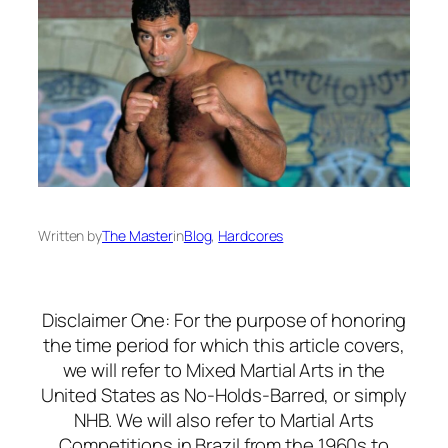
Written by
The Master
in
Blog
, 
Hardcores
Disclaimer One: For the purpose of honoring
the time period for which this article covers,
we will refer to Mixed Martial Arts in the
United States as No-Holds-Barred, or simply
NHB. We will also refer to Martial Arts
Competitions in Brazil from the 1960s to