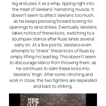
leg and uses it as a whip, ripping right into
the meat of Varelans’ hamstring muscle. It
doesn’t seem to affect Varelans too much,
as he keeps pressing forward looking for
openings to land strikes. Eventually Varelans
takes notice of these kicks, switching to a
southpaw stance after Ruas lands several
early on. At a few points, Varelans even
attempts to “check” these kicks of Ruas by
simply lifting his lead leg. This doesn’t seem
to discourage Marco from throwing them, as
he continues to slam these kicks into
Varelans’ thigh. After some clinching and
work in close, the two fighters are separated
and back to striking.