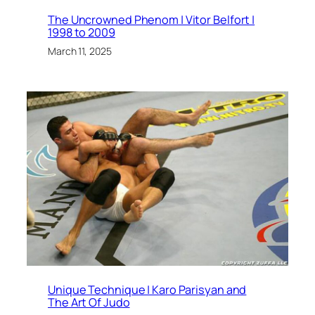
The Uncrowned Phenom | Vitor Belfort |
1998 to 2009
March 11, 2025
Unique Technique | Karo Parisyan and
The Art Of Judo