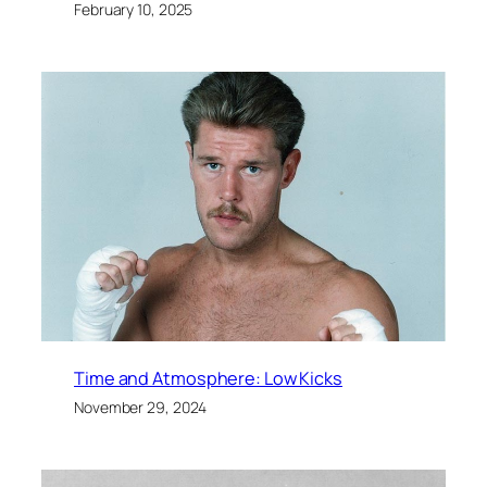
February 10, 2025
Time and Atmosphere: Low Kicks
November 29, 2024