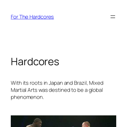
Skip
to
For The Hardcores
content
Hardcores
With its roots in Japan and Brazil, Mixed
Martial Arts was destined to be a global
phenomenon.