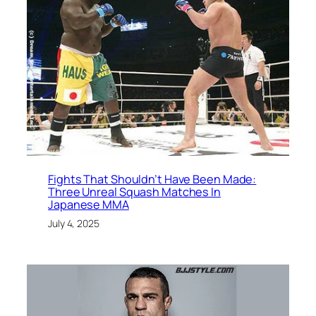
Fights That Shouldn’t Have Been Made:
Three Unreal Squash Matches In
Japanese MMA
July 4, 2025