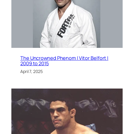
The Uncrowned Phenom | Vitor Belfort |
2009 to 2015
April 7, 2025