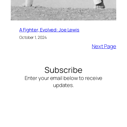
A Fighter, Evolved: Joe Lewis
October 1, 2024
Next Page
Subscribe
Enter your email below to receive
updates.