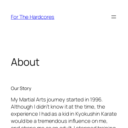
Skip
to
For The Hardcores
content
About
Our Story
My Martial Arts journey started in 1996.
Although I didn’t know it at the time, the
experience I had as a kid in Kyokushin Karate
would be a tremendous influence on me,