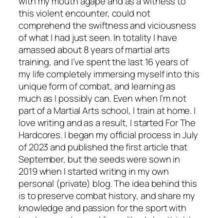
with my mouth agape and as a witness to
this violent encounter, could not
comprehend the swiftness and viciousness
of what I had just seen. In totality I have
amassed about 8 years of martial arts
training, and I’ve spent the last 16 years of
my life completely immersing myself into this
unique form of combat, and learning as
much as I possibly can. Even when I’m not
part of a Martial Arts school, I train at home. I
love writing and as a result, I started For The
Hardcores. I began my official process in July
of 2023 and published the first article that
September, but the seeds were sown in
2019 when I started writing in my own
personal (private) blog. The idea behind this
is to preserve combat history, and share my
knowledge and passion for the sport with