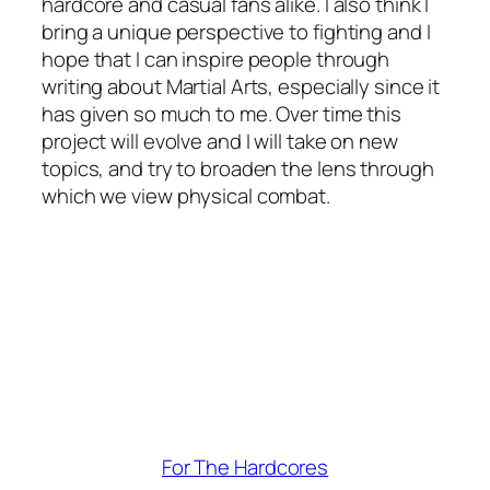
hardcore and casual fans alike. I also think I
bring a unique perspective to fighting and I
hope that I can inspire people through
writing about Martial Arts, especially since it
has given so much to me. Over time this
project will evolve and I will take on new
topics, and try to broaden the lens through
which we view physical combat.
For The Hardcores