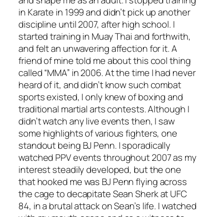
and shape me as an adult. I stopped training
in Karate in 1999 and didn’t pick up another
discipline until 2007, after high school. I
started training in Muay Thai and forthwith,
and felt an unwavering affection for it. A
friend of mine told me about this cool thing
called “MMA” in 2006. At the time I had never
heard of it, and didn’t know such combat
sports existed, I only knew of boxing and
traditional martial arts contests. Although I
didn’t watch any live events then, I saw
some highlights of various fighters, one
standout being BJ Penn. I sporadically
watched PPV events throughout 2007 as my
interest steadily developed, but the one
that hooked me was BJ Penn flying across
the cage to decapitate Sean Sherk at UFC
84, in a brutal attack on Sean’s life. I watched