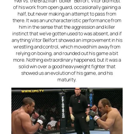
Yvel vs. the Brazilian “boxer” Belfort. Vitor did most
of his work from open guard, occasionally gaining a
half, but never making an attempt to pass from
there. It was an uncharacteristic performance from
him in the sense that the aggression and killer
instinct that we’ve gotten used to was absent, and if
anything Vitor Belfort showed an improvement in his
wrestling and control, which moved him away from
relying on boxing, and rounded out his game a bit
more. Nothing extraordinary happened, but it was a
solid win over a good heavyweight fighter that
showed us an evolution of his game, and his
maturity.