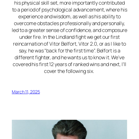
his physical skill set, more importantly contributed
to a period of psychological advancement, where his
experience and wisdom, as well as his ability to
overcome obstacles professionally and personally,
led to a greater sense of confidence, and composure
under fire. In the Lindland fight we get our first
reincarnation of Vitor Belfort, Vitor 2.0, or as I like to
say, he was “back for the first time”. Belfort is a
different fighter, and he wants us to know it. We’ve
covered his first 12 years of ranked wins and next, I’ll
cover the following six.
March 11, 2025