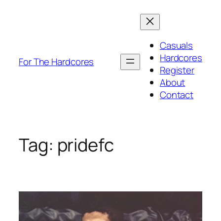
Skip
to
content
Casuals
Hardcores
For The Hardcores
Register
About
Contact
Tag:
pridefc