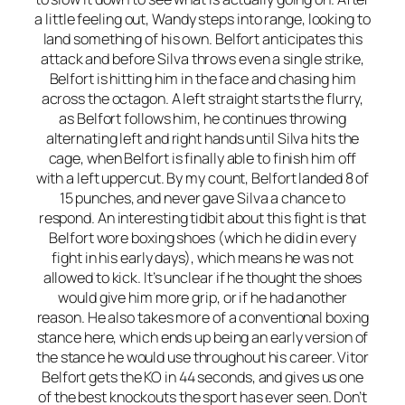
a little feeling out, Wandy steps into range, looking to
land something of his own. Belfort anticipates this
attack and before Silva throws even a single strike,
Belfort is hitting him in the face and chasing him
across the octagon. A left straight starts the flurry,
as Belfort follows him, he continues throwing
alternating left and right hands until Silva hits the
cage, when Belfort is finally able to finish him off
with a left uppercut. By my count, Belfort landed 8 of
15 punches, and never gave Silva a chance to
respond. An interesting tidbit about this fight is that
Belfort wore boxing shoes (which he did in every
fight in his early days), which means he was not
allowed to kick. It’s unclear if he thought the shoes
would give him more grip, or if he had another
reason. He also takes more of a conventional boxing
stance here, which ends up being an early version of
the stance he would use throughout his career. Vitor
Belfort gets the KO in 44 seconds, and gives us one
of the best knockouts the sport has ever seen. Don’t