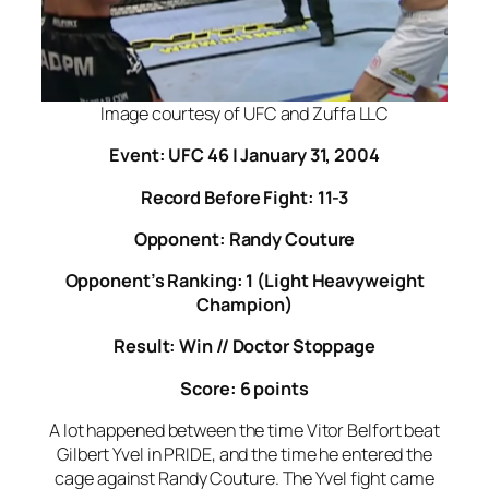
Image courtesy of UFC and Zuffa LLC
Event: UFC 46 | January 31, 2004
Record Before Fight: 11-3
Opponent: Randy Couture
Opponent’s Ranking: 1 (Light Heavyweight
Champion)
Result: Win // Doctor Stoppage
Score: 6 points
A lot happened between the time Vitor Belfort beat
Gilbert Yvel in PRIDE, and the time he entered the
cage against Randy Couture. The Yvel fight came