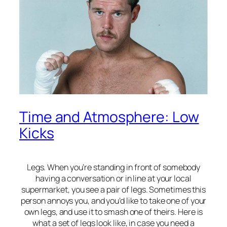
Time and Atmosphere: Low
Kicks
Legs. When you’re standing in front of somebody
having a conversation or in line at your local
supermarket, you see a pair of legs. Sometimes this
person annoys you, and you’d like to take one of your
own legs, and use it to smash one of theirs. Here is
what a set of legs look like, in case you need a