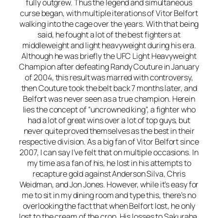
fully outgrew. Thus the legend and simultaneous
curse began, with multiple iterations of Vitor Belfort
walking into the cage over the years. With that being
said, he fought a lot of the best fighters at
middleweight and light heavyweight during his era.
Although he was briefly the UFC Light Heavyweight
Champion after defeating Randy Couture in January
of 2004, this result was marred with controversy,
then Couture took the belt back 7 months later, and
Belfort was never seen as a true champion. Herein
lies the concept of “uncrowned king”, a fighter who
had a lot of great wins over a lot of top guys, but
never quite proved themselves as the best in their
respective division. As a big fan of Vitor Belfort since
2007, I can say I’ve felt that on multiple occasions. In
my time as a fan of his, he lost in his attempts to
recapture gold against Anderson Silva, Chris
Weidman, and Jon Jones. However, while it’s easy for
me to sit in my dining room and type this, there’s no
overlooking the fact that when Belfort lost, he only
lost to the cream of the crop. His losses to Sakuraba,