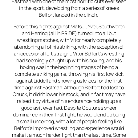
Eastman with one of the most horrific cuts ever seen
in the sport, developing from a series of knees
Belfort landed in the clinch.
Before this, fights against Matsui, Yvel, Southworth
and Herring (all in PRIDE) turned into all but
wrestling matches, with Vitor nearly completely
abandoning all of his striking, with the exception of
an occasional left straight. Vitor Belfort’s wrestling
had seemingly caught up with his boxing, and his
boxing was in the beginning stages of being a
complete striking game, throwing his first low kick
against Liddell and showing us knees for the first
time against Eastman. Although Belfort had lost to
Chuck, it didn’t lower his stock, and in fact may have
raised it by virtue of his endurance holding up as
good as it ever had. Despite Couture’s sheer
dominance in their first fight, he would end up being
a small underdog, with a lot of people feeling like
Belfort’s improved wrestling and experience would
make it a much harder fight than the last time. Some