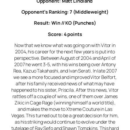
Opponent: Matt Lindland
Opponent’s Ranking: 7 (Middleweight)
Result: Win // KO (Punches)
Score: 4 points
Now that we know what was going on with Vitor in
2004, his career for the next few years is put into
perspective. Between August of 2004 and April of
2007 he went 3-5, with his wins being over Antony
Rea, Kazuo Takahashi, and Ivan Serati. In late 2007
we see a more focused and improved Vitor Belfort,
after his family received news of what may have
happened to his sister, Priscila. After this news, Vitor
rattles off a couple of wins, one of them over James
Zikic in Cage Rage (winning himself a world title),
and makes the move to Xtreme Couture in Las
Vegas. This turned out to be a great decision for him,
as his striking would continue to evolve under the
tutelage of Ray Sefo and Shawn Tompkins. This hard