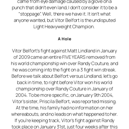
came from eye damage caused by a glove on a
punch that didn’t even land, I don’t consider it to be a
“stoppage”. Well, there we have it. It isn’t what
anyone wanted, but Vitor Belfort is the undisputed
Light Heavyweight Champion.
A Hole
Vitor Belfort’s fight against Matt Lindland in January
of 2009 came an entire FIVE YEARS removed from
his world championship win over Randy Couture, and
he was coming into the fight on a 3 fight win streak.
Before we talk about Belfort versus Lindland, let’s go
back in time, to right before Vitor won his world
championship over Randy Couture in January of
2004. To be more specific, on January 9th 2004,
Vitor’s sister, Priscila Belfort, was reported missing.
At the time, his family had no information on her
whereabouts, and no leads on what happened to her.
If you’re keeping track, Vitor’s fight against Randy
took place on January 31st, just four weeks after this