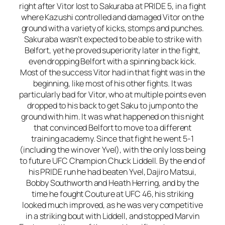
right after Vitor lost to Sakuraba at PRIDE 5, in a fight
where Kazushi controlled and damaged Vitor on the
ground with a variety of kicks, stomps and punches.
Sakuraba wasn’t expected to be able to strike with
Belfort, yet he proved superiority later in the fight,
even dropping Belfort with a spinning back kick.
Most of the success Vitor had in that fight was in the
beginning, like most of his other fights. It was
particularly bad for Vitor, who at multiple points even
dropped to his back to get Saku to jump onto the
ground with him. It was what happened on this night
that convinced Belfort to move to a different
training academy. Since that fight he went 5-1
(including the win over Yvel), with the only loss being
to future UFC Champion Chuck Liddell. By the end of
his PRIDE run he had beaten Yvel, Dajiro Matsui,
Bobby Southworth and Heath Herring, and by the
time he fought Couture at UFC 46, his striking
looked much improved, as he was very competitive
in a striking bout with Liddell, and stopped Marvin