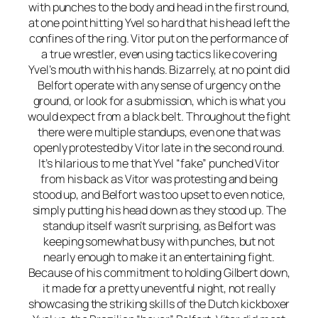
with punches to the body and head in the first round,
at one point hitting Yvel so hard that his head left the
confines of the ring. Vitor put on the performance of
a true wrestler, even using tactics like covering
Yvel’s mouth with his hands. Bizarrely, at no point did
Belfort operate with any sense of urgency on the
ground, or look for a submission, which is what you
would expect from a black belt. Throughout the fight
there were multiple standups, even one that was
openly protested by Vitor late in the second round.
It’s hilarious to me that Yvel “fake” punched Vitor
from his back as Vitor was protesting and being
stood up, and Belfort was too upset to even notice,
simply putting his head down as they stood up. The
standup itself wasn’t surprising, as Belfort was
keeping somewhat busy with punches, but not
nearly enough to make it an entertaining fight.
Because of his commitment to holding Gilbert down,
it made for a pretty uneventful night, not really
showcasing the striking skills of the Dutch kickboxer