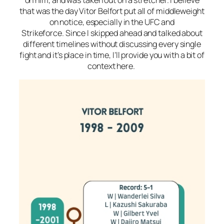
that was the day Vitor Belfort put all of middleweight
on notice, especially in the UFC and
Strikeforce. Since I skipped ahead and talked about
different timelines without discussing every single
fight and it’s place in time, I’ll provide you with a bit of
context here.