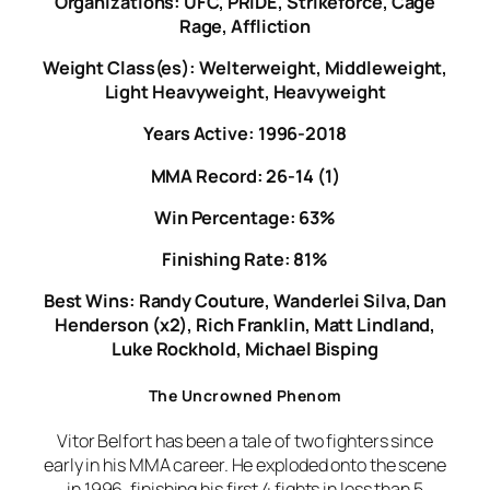
Organizations: UFC, PRIDE, Strikeforce, Cage
Rage, Affliction
Weight Class(es): Welterweight, Middleweight,
Light Heavyweight, Heavyweight
Years Active: 1996-2018
MMA Record: 26-14 (1)
Win Percentage: 63%
Finishing Rate: 81%
Best Wins: Randy Couture, Wanderlei Silva, Dan
Henderson (x2), Rich Franklin, Matt Lindland,
Luke Rockhold, Michael Bisping
The Uncrowned Phenom
Vitor Belfort has been a tale of two fighters since
early in his MMA career. He exploded onto the scene
in 1996, finishing his first 4 fights in less than 5