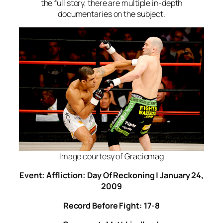
the full story, there are multiple in-depth
documentaries on the subject.
Image courtesy of Graciemag
Event: Affliction: Day Of Reckoning | January 24,
2009
Record Before Fight: 17-8