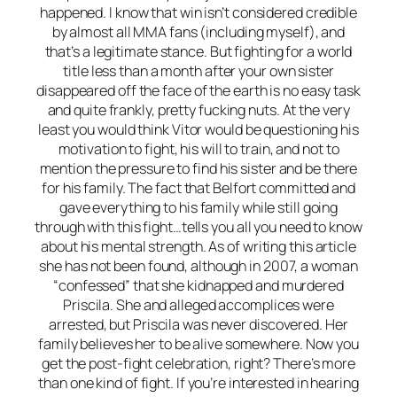
happened. I know that win isn’t considered credible
by almost all MMA fans (including myself), and
that’s a legitimate stance. But fighting for a world
title less than a month after your own sister
disappeared off the face of the earth is no easy task
and quite frankly, pretty fucking nuts. At the very
least you would think Vitor would be questioning his
motivation to fight, his will to train, and not to
mention the pressure to find his sister and be there
for his family. The fact that Belfort committed and
gave everything to his family while still going
through with this fight…tells you all you need to know
about his mental strength. As of writing this article
she has not been found, although in 2007, a woman
“confessed” that she kidnapped and murdered
Priscila. She and alleged accomplices were
arrested, but Priscila was never discovered. Her
family believes her to be alive somewhere. Now you
get the post-fight celebration, right? There’s more
than one kind of fight. If you’re interested in hearing