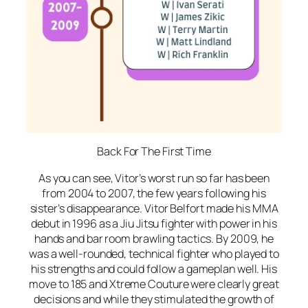
Back For The First Time
As you can see, Vitor’s worst run so far has been
from 2004 to 2007, the few years following his
sister’s disappearance. Vitor Belfort made his MMA
debut in 1996 as a Jiu Jitsu fighter with power in his
hands and bar room brawling tactics. By 2009, he
was a well-rounded, technical fighter who played to
his strengths and could follow a gameplan well. His
move to 185 and Xtreme Couture were clearly great
decisions and while they stimulated the growth of