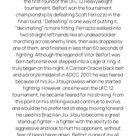
the first round of the UFC 12 Heavyweight
tournament, Belfort won the tournament
championship by defeating Scott Ferrozzo in the
final round. “Defeating” is one way of putting it,
“decimating” is more fitting. Ferrozzo walked into
two straight left hands like an undead soldier
marching across enemy lines, then was dropped by
one of them, and finished in less than 60 seconds of
fighting. Although the legend of Vitor Belfort was
born before he ever stepped into a cage or ring, it
truly began on this night. A Carlson Gracie black belt
and a bronze medalist in ADCC 2001, he was feared
because of his Jiu-Jitsu prowess when he started
fighting. However, once he won the UFC 12
tournament, he became feared for his striking. From
this point on his striking would continue to evolve,
and would be his preferred strategy moving forward.
He used his Brazilian Jiu-Jitsu to become a great
stand up fighter – a fighter with the ability to be
aggressive and look to hurt his opponent, without
fear of being taken down. Belfort is one of my all