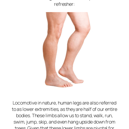
refresher:
Locomotive in nature, human legs are also referred
to as lower extremities, as they are half of our entire
bodies. These limbs allow us to stand, walk, run,
swim, jump, skip, and even hang upside down from
trees. Given that these lower limbs are pivotal for