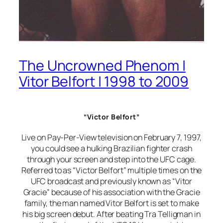
The Uncrowned Phenom |
Vitor Belfort | 1998 to 2009
“Victor Belfort”
Live on Pay-Per-View television on February 7, 1997,
you could see a hulking Brazilian fighter crash
through your screen and step into the UFC cage.
Referred to as “Victor Belfort” multiple times on the
UFC broadcast and previously known as “Vitor
Gracie” because of his association with the Gracie
family, the man named Vitor Belfort is set to make
his big screen debut. After beating Tra Telligman in