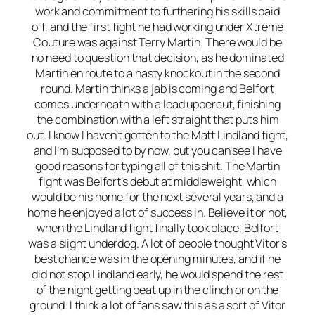
work and commitment to furthering his skills paid
off, and the first fight he had working under Xtreme
Couture was against Terry Martin. There would be
no need to question that decision, as he dominated
Martin en route to a nasty knockout in the second
round. Martin thinks a jab is coming and Belfort
comes underneath with a lead uppercut, finishing
the combination with a left straight that puts him
out. I know I haven’t gotten to the Matt Lindland fight,
and I’m supposed to by now, but you can see I have
good reasons for typing all of this shit. The Martin
fight was Belfort’s debut at middleweight, which
would be his home for the next several years, and a
home he enjoyed a lot of success in. Believe it or not,
when the Lindland fight finally took place, Belfort
was a slight underdog. A lot of people thought Vitor’s
best chance was in the opening minutes, and if he
did not stop Lindland early, he would spend the rest
of the night getting beat up in the clinch or on the
ground. I think a lot of fans saw this as a sort of Vitor