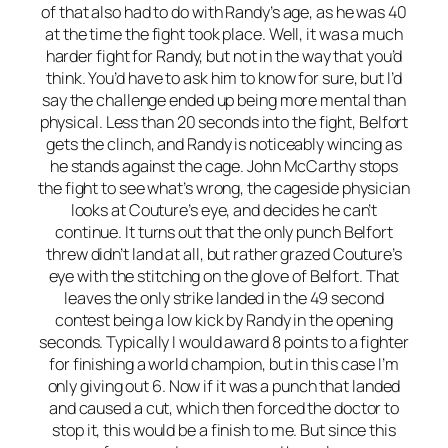
of that also had to do with Randy’s age, as he was 40
at the time the fight took place. Well, it was a much
harder fight for Randy, but not in the way that you’d
think. You’d have to ask him to know for sure, but I’d
say the challenge ended up being more mental than
physical. Less than 20 seconds into the fight, Belfort
gets the clinch, and Randy is noticeably wincing as
he stands against the cage. John McCarthy stops
the fight to see what’s wrong, the cageside physician
looks at Couture’s eye, and decides he can’t
continue. It turns out that the only punch Belfort
threw didn’t land at all, but rather grazed Couture’s
eye with the stitching on the glove of Belfort. That
leaves the only strike landed in the 49 second
contest being a low kick by Randy in the opening
seconds. Typically I would award 8 points to a fighter
for finishing a world champion, but in this case I’m
only giving out 6. Now if it was a punch that landed
and caused a cut, which then forced the doctor to
stop it, this would be a finish to me. But since this