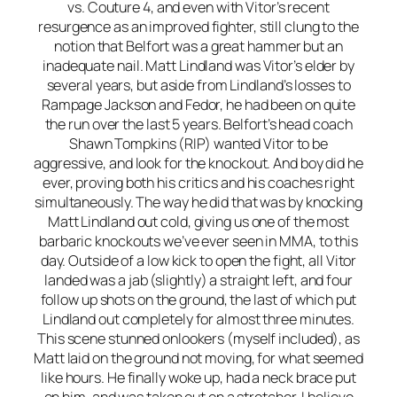
vs. Couture 4, and even with Vitor’s recent
resurgence as an improved fighter, still clung to the
notion that Belfort was a great hammer but an
inadequate nail. Matt Lindland was Vitor’s elder by
several years, but aside from Lindland’s losses to
Rampage Jackson and Fedor, he had been on quite
the run over the last 5 years. Belfort’s head coach
Shawn Tompkins (RIP) wanted Vitor to be
aggressive, and look for the knockout. And boy did he
ever, proving both his critics and his coaches right
simultaneously. The way he did that was by knocking
Matt Lindland out cold, giving us one of the most
barbaric knockouts we’ve ever seen in MMA, to this
day. Outside of a low kick to open the fight, all Vitor
landed was a jab (slightly) a straight left, and four
follow up shots on the ground, the last of which put
Lindland out completely for almost three minutes.
This scene stunned onlookers (myself included), as
Matt laid on the ground not moving, for what seemed
like hours. He finally woke up, had a neck brace put
on him, and was taken out on a stretcher. I believe