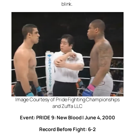
blink.
Image Courtesy of Pride Fighting Championships
and Zuffa LLC
Event: PRIDE 9: New Blood | June 4, 2000
Record Before Fight: 6-2