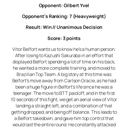
Opponent: Gilbert Yvel
Opponent’s Ranking: 7 (Heavyweight)
Result: Win // Unanimous Decision
Score: 3 points
Vitor Belfort wants us to know he’s a human person.
After losing to Kazushi Sakuraba in an effort that
displayed Belfort spending a lot of time on his back,
he wanted a more complete training, and moved to
Brazilian Top Team. A big story at this time was
Belfort’s move away from Carlson Gracie, as he had
been a huge figure in Belfort’s life since he was a
teenager. The move to BTT paid off, and in the first
10 seconds of this fight, we get an aerial view of Vitor
landing a straight left, and a combination of Yvel
getting dropped, and being off balance. This leads to
a Belfort takedown, and gave him top control that
would last the entire round. He constantly attacked