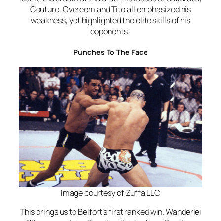
Couture, Overeem and Tito all emphasized his
weakness, yet highlighted the elite skills of his
opponents.
Punches To The Face
Image courtesy of Zuffa LLC
This brings us to Belfort’s first ranked win. Wanderlei