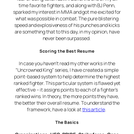
time favorite fighters, and along with BJ Penn,
sparked my interest in MMA and got me excited for
what was possible in combat. The pure blistering
speed and explosiveness of his punches and kicks
are something that to this day, in my opinion, have
never been surpassed.
Scoring the Best Resume
In case you haven’t read my other works in the
“Uncrowned King” series, I have created a simple
point-based system to help determine the highest
ranked fighter. This particular system is flawed yet
effective – it assigns points to each of a fighter’s
ranked wins. In theory, the more points they have,
the better their overall resume. To understand the
framework, have a look at
this article
.
The Basics