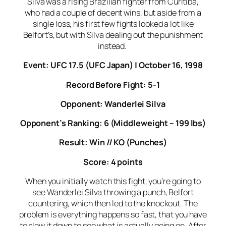
Silva was a rising Brazilian fighter from Curitiba,
who had a couple of decent wins, but aside from a
single loss, his first few fights looked a lot like
Belfort’s, but with Silva dealing out the punishment
instead.
Event: UFC 17.5 (UFC Japan) | October 16, 1998
Record Before Fight: 5-1
Opponent: Wanderlei Silva
Opponent’s Ranking: 6 (Middleweight – 199 lbs)
Result: Win // KO (Punches)
Score: 4 points
When you initially watch this fight, you’re going to
see Wanderlei Silva throwing a punch, Belfort
countering, which then led to the knockout. The
problem is everything happens so fast, that you have
to slow it down to see what is actually going on. After