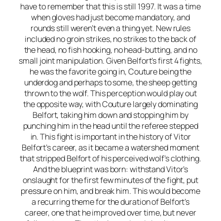
have to remember that this is still 1997. It was a time
when gloves had just become mandatory, and
rounds still weren’t even a thing yet. New rules
included no groin strikes, no strikes to the back of
the head, no fish hooking, no head-butting, and no
small joint manipulation. Given Belfort’s first 4 fights,
he was the favorite going in, Couture being the
underdog and perhaps to some, the sheep getting
thrown to the wolf. This perception would play out
the opposite way, with Couture largely dominating
Belfort, taking him down and stopping him by
punching him in the head until the referee stepped
in. This fight is important in the history of Vitor
Belfort’s career, as it became a watershed moment
that stripped Belfort of his perceived wolf’s clothing.
And the blueprint was born: withstand Vitor’s
onslaught for the first few minutes of the fight, put
pressure on him, and break him. This would become
a recurring theme for the duration of Belfort’s
career, one that he improved over time, but never