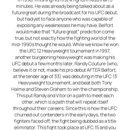
minutes. He was already being talked about as a
future great during the broadcast for his UFC debut,
but had yet to face anyone who was capable of
exposing any weaknesses he may have. Belfort
would make that “future great” prediction come
true, but not exactly how the fighting world of the
mid-1990s thought he would. While we know he won
the UFC 12 Heavyweight tournament in 1997,
another burgeoning heavyweight was making his
UFC debut a few months later. Randy Couture (who,
believe it or not, made his pro debut AFTER Belfort,
at the tender age of 33) was debuting in the UFC 13
Heavyweight tournament, and beat both Tony
Halme and Steven Graham to win the championship.
This put Randy and Vitor on a path to meet each
other, which is a path that will repeat itself
throughout their careers. Since this is how the UFC
churned out contenders in the early days, the two
fighters faced off, the fight being dubbed as a title
eliminator. This fight took place at UFC 15 and you